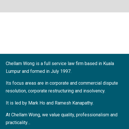
Twenty Seven Years
of Reliability and
Results
Chellam Wong is a full service law firm based in Kuala
Find Out More
Lumpur and formed in July 1997.
Its focus areas are in corporate and commercial dispute
resolution, corporate restructuring and insolvency.
It is led by Mark Ho and Ramesh Kanapathy.
At Chellam Wong, we value quality, professionalism and
practicality…