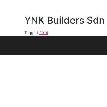
YNK Builders Sdn
Tagged
2014