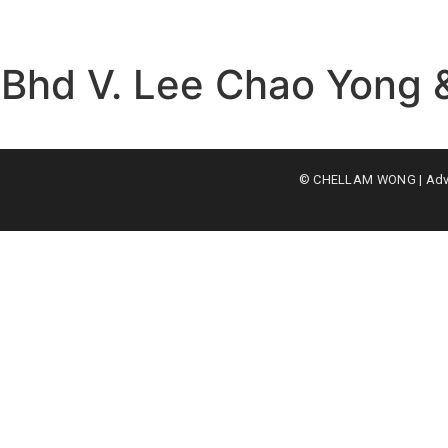
 Bhd V. Lee Chao Yong 
© CHELLAM WONG | Advoc