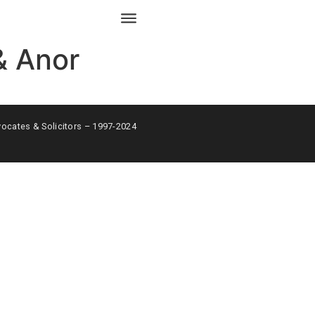
& Anor
ates & Solicitors – 1997-2024