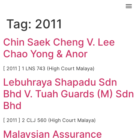
Tag:
2011
Chin Saek Cheng V. Lee
Chao Yong & Anor
[ 2011 ] 1 LNS 743 (High Court Malaya)
Lebuhraya Shapadu Sdn
Bhd V. Tuah Guards (M) Sdn
Bhd
[ 2011 ] 2 CLJ 560 (High Court Malaya)
Malaysian Assurance