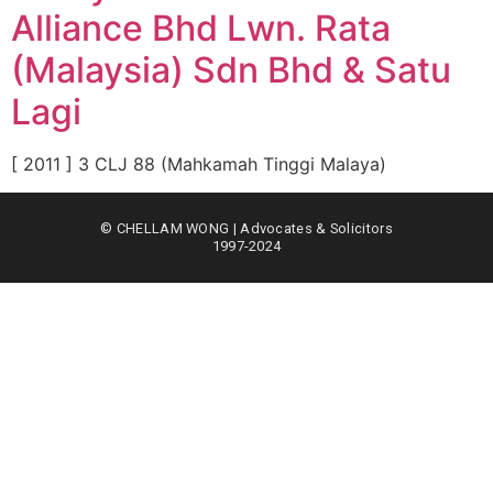
Alliance Bhd Lwn. Rata
(Malaysia) Sdn Bhd & Satu
Lagi
[ 2011 ] 3 CLJ 88 (Mahkamah Tinggi Malaya)
© CHELLAM WONG | Advocates & Solicitors
1997-2024