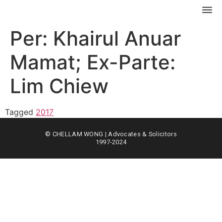
Per: Khairul Anuar
Mamat; Ex-Parte:
Lim Chiew
Tagged
2017
© CHELLAM WONG | Advocates & Solicitors
1997-2024