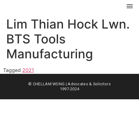
Lim Thian Hock Lwn.
BTS Tools
Manufacturing
Tagged
2021
© CHELLAM WONG | Advocates & Solicitors
1997-2024