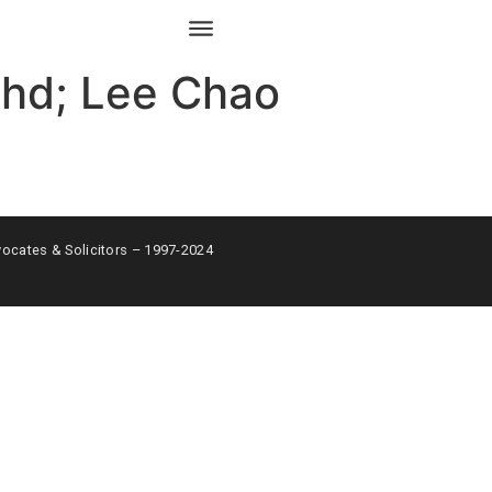
Bhd; Lee Chao
ates & Solicitors – 1997-2024