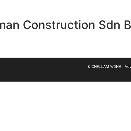
eman Construction Sdn 
© CHELLAM WONG | Advoc