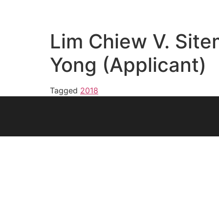
Lim Chiew V. Sit
Yong (Applicant)
Tagged
2018