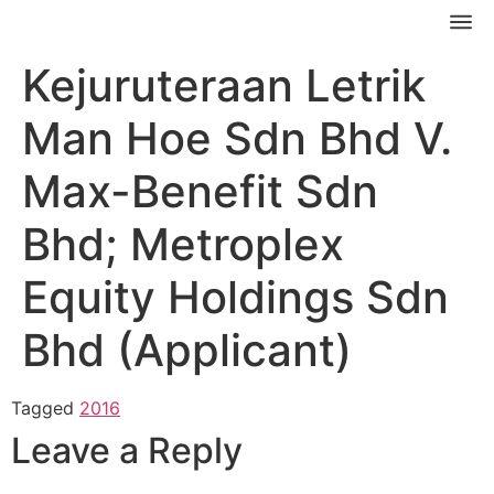
Kejuruteraan Letrik
Man Hoe Sdn Bhd V.
Max-Benefit Sdn
Bhd; Metroplex
Equity Holdings Sdn
Bhd (Applicant)
Tagged
2016
Leave a Reply