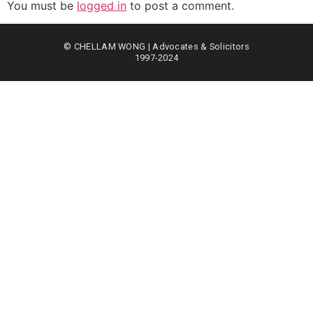
You must be
logged in
to post a comment.
© CHELLAM WONG | Advocates & Solicitors
1997-2024